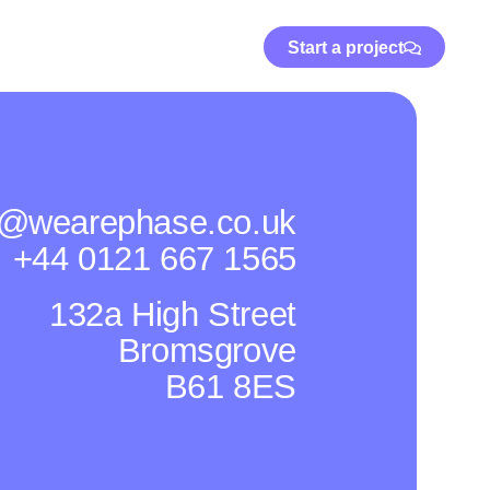
Start a project
o@wearephase.co.uk
+44 0121 667 1565
132a High Street
Bromsgrove
B61 8ES