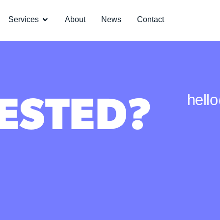
Services
About
News
Contact
ESTED?
hell