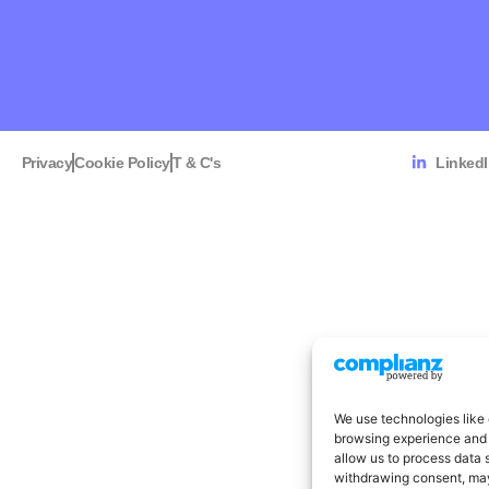
Privacy
Cookie Policy
T & C's
Linked
We use technologies like 
browsing experience and 
allow us to process data 
withdrawing consent, may 