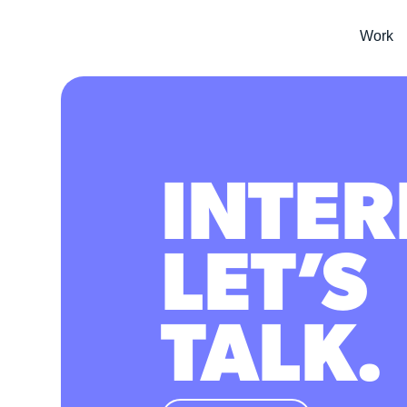
Work
INTER
LET’S
TALK.