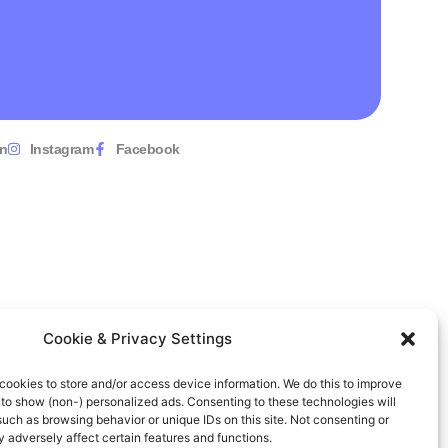
In
Instagram
Facebook
Cookie & Privacy Settings
cookies to store and/or access device information. We do this to improve
to show (non-) personalized ads. Consenting to these technologies will
such as browsing behavior or unique IDs on this site. Not consenting or
adversely affect certain features and functions.