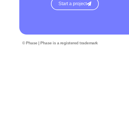
Start a project
© Phase | Phase is a registered trademark