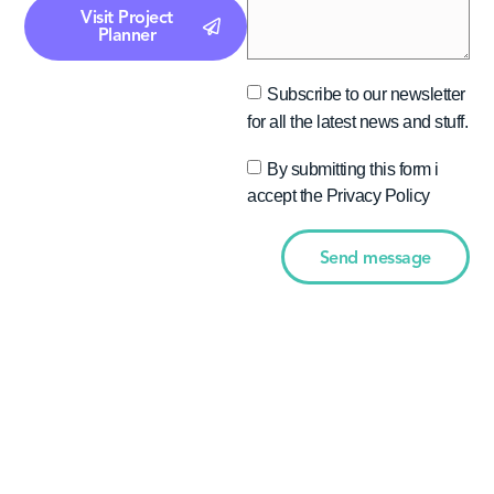
Visit Project
Planner
Subscribe to our newsletter
for all the latest news and stuff.
By submitting this form i
accept the Privacy Policy
Send message