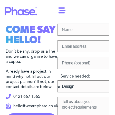
COME SAY
HELLO!
Don’t be shy, drop us a line
and we can organise to have
a cuppa.
Already have a project in
Service needed:
mind why not fill out our
project planner? If not, our
contact details are below:
0121 667 1565
hello@wearephase.co.uk