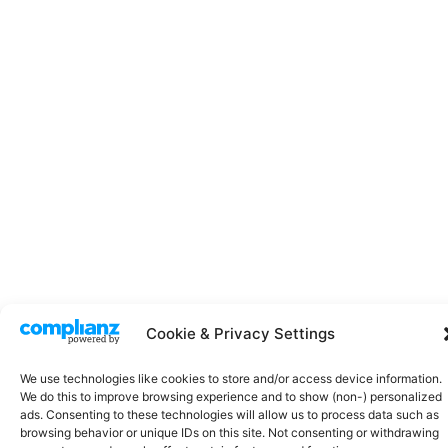
Cookie & Privacy Settings
We use technologies like cookies to store and/or access device information.
Click
We do this to improve browsing experience and to show (non-) personalized
ads. Consenting to these technologies will allow us to process data such as
to
browsing behavior or unique IDs on this site. Not consenting or withdrawing
acce