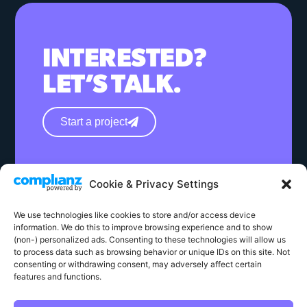
INTERESTED?
LET’S TALK.
Start a project
hello@wearephase.co.uk
Cookie & Privacy Settings
+44 0121 667 1565
We use technologies like cookies to store and/or access device
132a High Street
information. We do this to improve browsing experience and to show
Bromsgrove
(non-) personalized ads. Consenting to these technologies will allow us
to process data such as browsing behavior or unique IDs on this site. Not
B61 8ES
consenting or withdrawing consent, may adversely affect certain
features and functions.