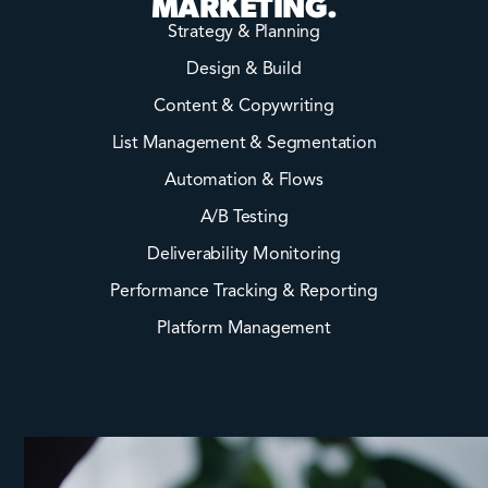
MARKETING.
Strategy & Planning
Design & Build
Content & Copywriting
List Management & Segmentation
Automation & Flows
A/B Testing
Deliverability Monitoring
Performance Tracking & Reporting
Platform Management