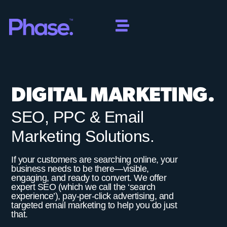
DIGITAL MARKETING.
SEO, PPC & Email
Marketing Solutions.
If your customers are searching online, your
business needs to be there—visible,
engaging, and ready to convert. We offer
expert SEO (which we call the ‘search
experience’), pay-per-click advertising, and
targeted email marketing to help you do just
that.