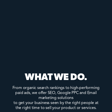
WHAT WE DO.
From organic search rankings to high-performing
paid ads, we offer SEO, Google PPC and Email
marketing solutions
to get your business seen by the right people at
the right time to sell your product or services.