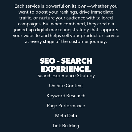
Each service is powerful on its own—whether you
want to boost your rankings, drive immediate
traffic, or nurture your audience with tailored
campaigns. But when combined, they create a
joined-up digital marketing strategy that supports
your website and helps sell your product or service
at every stage of the customer journey.
SEO - SEARCH
EXPERIENCE.
Search Experience Strategy
On-Site Content
Keyword Research
Page Performance
Meta Data
Link Building