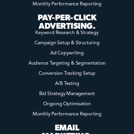
Monthly Performance Reporting
PAY-PER-CLICK
ADVERTISING.
Keyword Research & Strategy
Campaign Setup & Structuring
Ad Copywriting
Audience Targeting & Segmentation
Conversion Tracking Setup
A/B Testing
Bid Strategy Management
Ongoing Optimisation
Monthly Performance Reporting
EMAIL