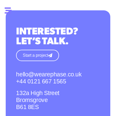
INTERESTED?
LET’S TALK.
Start a project
hello@wearephase.co.uk
+44 0121 667 1565
132a High Street
Bromsgrove
B61 8ES