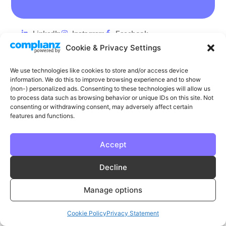
LinkedIn
Instagram
Facebook
Cookie & Privacy Settings
Privacy
Cookie Policy
T & C's
We use technologies like cookies to store and/or access device
© Phase | Phase is a registered trademark
information. We do this to improve browsing experience and to show
(non-) personalized ads. Consenting to these technologies will allow us
to process data such as browsing behavior or unique IDs on this site. Not
consenting or withdrawing consent, may adversely affect certain
features and functions.
Accept
Decline
Manage options
Cookie Policy
Privacy Statement