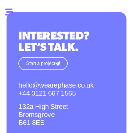
INTERESTED?
LET’S TALK.
Start a project
hello@wearephase.co.uk
+44 0121 667 1565
132a High Street
Bromsgrove
B61 8ES