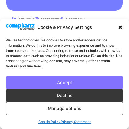
LinkedIn
Instagram
Facebook
Cookie & Privacy Settings
Privacy
Cookie Policy
T & C's
We use technologies like cookies to store and/or access device
© Phase | Phase is a registered trademark
information. We do this to improve browsing experience and to show
(non-) personalized ads. Consenting to these technologies will allow us
to process data such as browsing behavior or unique IDs on this site. Not
consenting or withdrawing consent, may adversely affect certain
features and functions.
Accept
Decline
Manage options
Cookie Policy
Privacy Statement