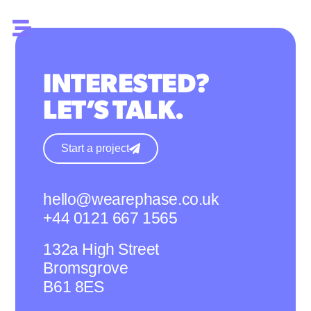
INTERESTED?
LET’S TALK.
Start a project
hello@wearephase.co.uk
+44 0121 667 1565
132a High Street
Bromsgrove
B61 8ES