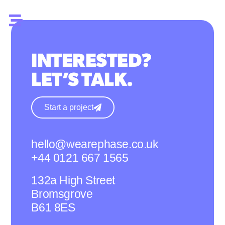
INTERESTED?
LET’S TALK.
Start a project
hello@wearephase.co.uk
+44 0121 667 1565
132a High Street
Bromsgrove
B61 8ES