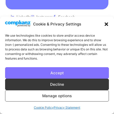
LinkedIn
Instagram
Facebook
Cookie & Privacy Settings
Privacy
Cookie Policy
T & C's
We use technologies like cookies to store and/or access device
© Phase | Phase is a registered trademark
information. We do this to improve browsing experience and to show
(non-) personalized ads. Consenting to these technologies will allow us
to process data such as browsing behavior or unique IDs on this site. Not
consenting or withdrawing consent, may adversely affect certain
features and functions.
Accept
Decline
Manage options
Cookie Policy
Privacy Statement