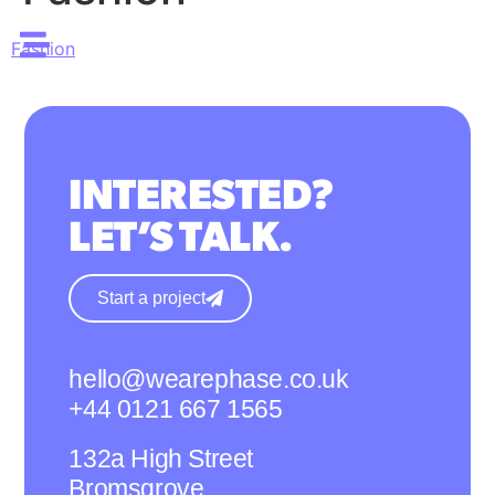
Fashion
INTERESTED?
LET’S TALK.
Start a project
hello@wearephase.co.uk
+44 0121 667 1565
132a High Street
Bromsgrove