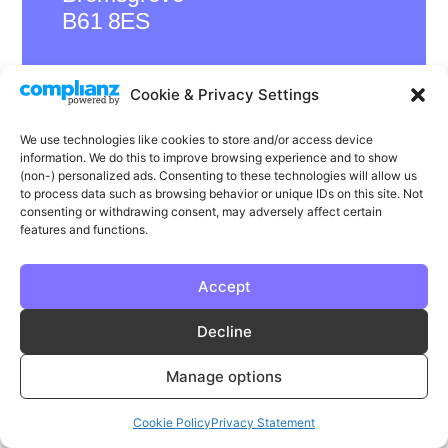
B61 8ES
Cookie & Privacy Settings
LinkedIn
Instagram
Facebook
We use technologies like cookies to store and/or access device
information. We do this to improve browsing experience and to show
Privacy
Cookie Policy
T & C's
(non-) personalized ads. Consenting to these technologies will allow us
to process data such as browsing behavior or unique IDs on this site. Not
© Phase | Phase is a registered trademark
consenting or withdrawing consent, may adversely affect certain
features and functions.
Accept
Decline
Manage options
Cookie Policy
Privacy Statement