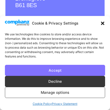
B61 8ES
Cookie & Privacy Settings
LinkedIn
Instagram
Facebook
We use technologies like cookies to store and/or access device
information. We do this to improve browsing experience and to show
Privacy
Cookie Policy
T & C's
(non-) personalized ads. Consenting to these technologies will allow us
to process data such as browsing behavior or unique IDs on this site. Not
© Phase | Phase is a registered trademark
consenting or withdrawing consent, may adversely affect certain
features and functions.
Accept
Decline
Manage options
Cookie Policy
Privacy Statement