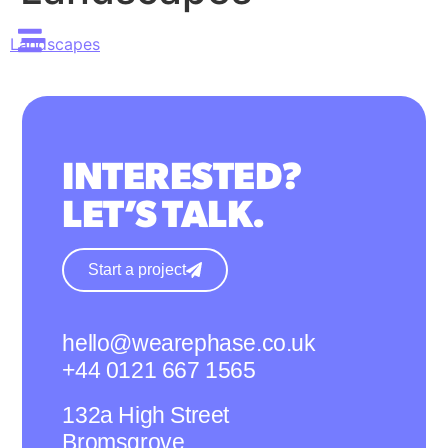
Landscapes
INTERESTED?
LET’S TALK.
Start a project
hello@wearephase.co.uk
+44 0121 667 1565
132a High Street
Bromsgrove