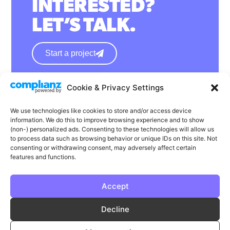
INTERESTED?
LET’S TALK.
Start a project
Cookie & Privacy Settings
hello@wearephase.co.uk
+44 0121 667 1565
We use technologies like cookies to store and/or access device
information. We do this to improve browsing experience and to show
132a High Street
(non-) personalized ads. Consenting to these technologies will allow us
to process data such as browsing behavior or unique IDs on this site. Not
Bromsgrove
consenting or withdrawing consent, may adversely affect certain
B61 8ES
features and functions.
Accept
LinkedIn
Instagram
Facebook
Decline
Privacy
Cookie Policy
T & C's