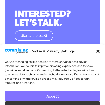
INTERESTED?
LET’S TALK.
Start a project
Cookie & Privacy Settings
hello@wearephase.co.uk
+44 0121 667 1565
We use technologies like cookies to store and/or access device
information. We do this to improve browsing experience and to show
132a High Street
(non-) personalized ads. Consenting to these technologies will allow us
to process data such as browsing behavior or unique IDs on this site. Not
Bromsgrove
consenting or withdrawing consent, may adversely affect certain
B61 8ES
features and functions.
Accept