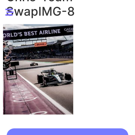
SwapIMG-8