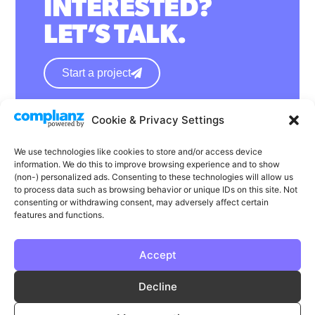
INTERESTED?
LET’S TALK.
Start a project
Cookie & Privacy Settings
hello@wearephase.co.uk
+44 0121 667 1565
We use technologies like cookies to store and/or access device
information. We do this to improve browsing experience and to show
132a High Street
(non-) personalized ads. Consenting to these technologies will allow us
to process data such as browsing behavior or unique IDs on this site. Not
Bromsgrove
consenting or withdrawing consent, may adversely affect certain
B61 8ES
features and functions.
Accept
LinkedIn
Instagram
Facebook
Decline
Privacy
Cookie Policy
T & C's