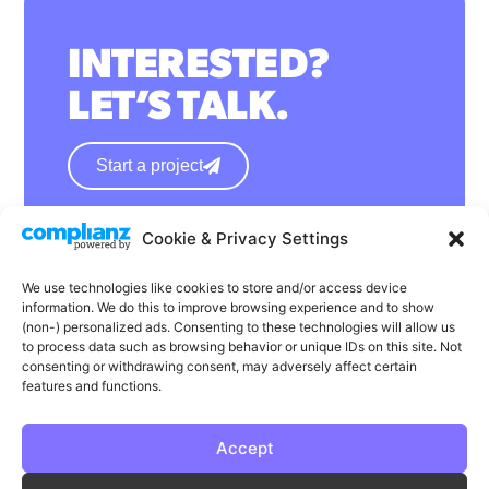
INTERESTED?
LET’S TALK.
Start a project
Cookie & Privacy Settings
hello@wearephase.co.uk
+44 0121 667 1565
We use technologies like cookies to store and/or access device
information. We do this to improve browsing experience and to show
132a High Street
(non-) personalized ads. Consenting to these technologies will allow us
to process data such as browsing behavior or unique IDs on this site. Not
Bromsgrove
consenting or withdrawing consent, may adversely affect certain
B61 8ES
features and functions.
Accept