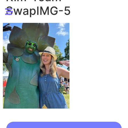
SwapIMG-5