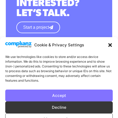
INTERESTED?
LET’S TALK.
Start a project
Cookie & Privacy Settings
hello@wearephase.co.uk
+44 0121 667 1565
We use technologies like cookies to store and/or access device
information. We do this to improve browsing experience and to show
132a High Street
(non-) personalized ads. Consenting to these technologies will allow us
to process data such as browsing behavior or unique IDs on this site. Not
Bromsgrove
consenting or withdrawing consent, may adversely affect certain
B61 8ES
features and functions.
Accept
LinkedIn
Instagram
Facebook
Decline
Privacy
Cookie Policy
T & C's