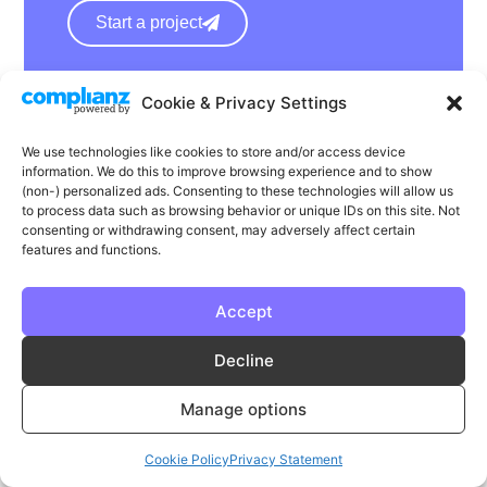
Start a project
hello@wearephase.co.uk
Cookie & Privacy Settings
+44 0121 667 1565
We use technologies like cookies to store and/or access device
information. We do this to improve browsing experience and to show
132a High Street
(non-) personalized ads. Consenting to these technologies will allow us
Bromsgrove
to process data such as browsing behavior or unique IDs on this site. Not
consenting or withdrawing consent, may adversely affect certain
B61 8ES
features and functions.
Accept
LinkedIn
Instagram
Facebook
Decline
Privacy
Cookie Policy
T & C's
Manage options
© Phase | Phase is a registered trademark
Cookie Policy
Privacy Statement