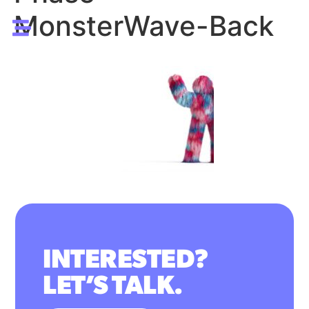
MonsterWave-Back
INTERESTED?
LET’S TALK.