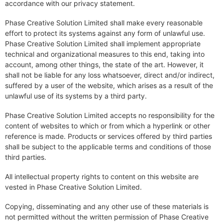
accordance with our privacy statement.
Phase Creative Solution Limited shall make every reasonable
effort to protect its systems against any form of unlawful use.
Phase Creative Solution Limited shall implement appropriate
technical and organizational measures to this end, taking into
account, among other things, the state of the art. However, it
shall not be liable for any loss whatsoever, direct and/or indirect,
suffered by a user of the website, which arises as a result of the
unlawful use of its systems by a third party.
Phase Creative Solution Limited accepts no responsibility for the
content of websites to which or from which a hyperlink or other
reference is made. Products or services offered by third parties
shall be subject to the applicable terms and conditions of those
third parties.
All intellectual property rights to content on this website are
vested in Phase Creative Solution Limited.
Copying, disseminating and any other use of these materials is
not permitted without the written permission of Phase Creative