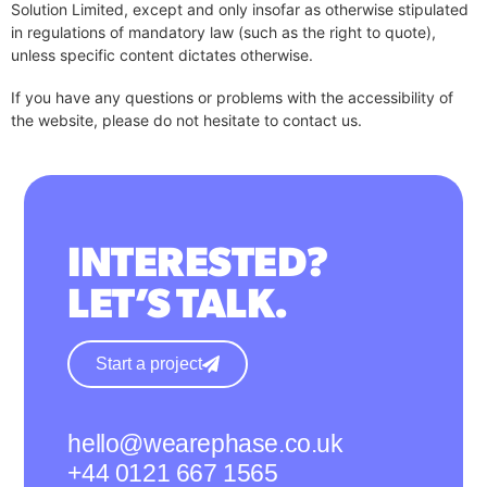
Solution Limited, except and only insofar as otherwise stipulated
in regulations of mandatory law (such as the right to quote),
unless specific content dictates otherwise.
If you have any questions or problems with the accessibility of
the website, please do not hesitate to contact us.
INTERESTED?
LET’S TALK.
Start a project
hello@wearephase.co.uk
+44 0121 667 1565