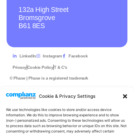
132a High Street
Bromsgrove
B61 8ES
LinkedIn
Instagram
Facebook
Privacy
Cookie Policy
T & C's
© Phase | Phase is a registered trademark
Cookie & Privacy Settings
We use technologies like cookies to store and/or access device
information. We do this to improve browsing experience and to show
(non-) personalized ads. Consenting to these technologies will allow us
to process data such as browsing behavior or unique IDs on this site. Not
consenting or withdrawing consent, may adversely affect certain