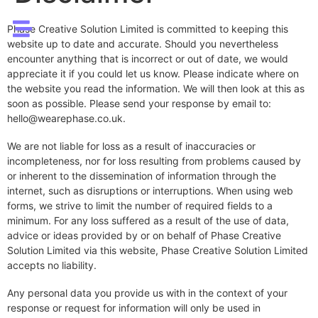
Phase Creative Solution Limited is committed to keeping this
website up to date and accurate. Should you nevertheless
encounter anything that is incorrect or out of date, we would
appreciate it if you could let us know. Please indicate where on
the website you read the information. We will then look at this as
soon as possible. Please send your response by email to:
hello@
wearephase.co.uk
.
We are not liable for loss as a result of inaccuracies or
incompleteness, nor for loss resulting from problems caused by
or inherent to the dissemination of information through the
internet, such as disruptions or interruptions. When using web
forms, we strive to limit the number of required fields to a
minimum. For any loss suffered as a result of the use of data,
advice or ideas provided by or on behalf of Phase Creative
Solution Limited via this website, Phase Creative Solution Limited
accepts no liability.
Any personal data you provide us with in the context of your
response or request for information will only be used in