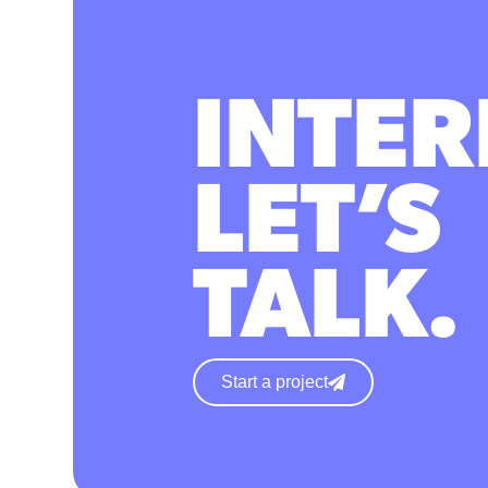
INTER
LET’S
TALK.
Start a project