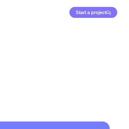
Start a project