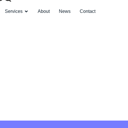
Services
About
News
Contact