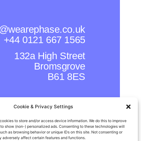
o@wearephase.co.uk
+44 0121 667 1565
132a High Street
Bromsgrove
B61 8ES
Cookie & Privacy Settings
cookies to store and/or access device information. We do this to improve
to show (non-) personalized ads. Consenting to these technologies will
such as browsing behavior or unique IDs on this site. Not consenting or
adversely affect certain features and functions.