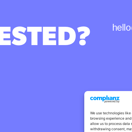
ESTED?
hell
We use technologies like 
browsing experience and 
allow us to process data 
withdrawing consent, may 