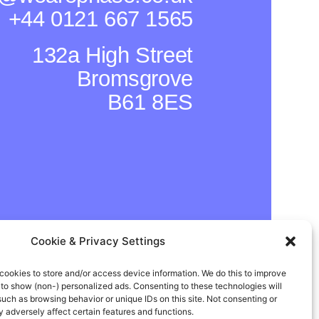
+44 0121 667 1565
132a High Street
Bromsgrove
B61 8ES
Cookie & Privacy Settings
cookies to store and/or access device information. We do this to improve
In
Instagram
Facebook
to show (non-) personalized ads. Consenting to these technologies will
such as browsing behavior or unique IDs on this site. Not consenting or
adversely affect certain features and functions.