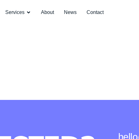
Services
About
News
Contact
hell