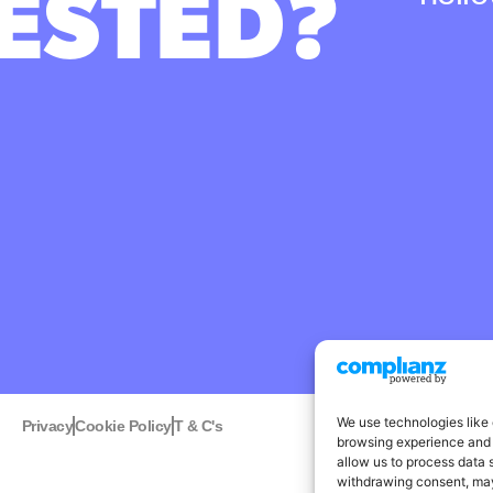
ESTED?
We use technologies like 
Privacy
Cookie Policy
T & C's
Linked
browsing experience and 
allow us to process data 
withdrawing consent, may 