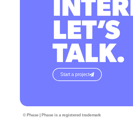
INTER
LET’S
TALK.
Start a project
© Phase | Phase is a registered trademark