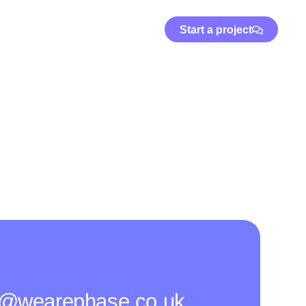
Start a project
o@wearephase.co.uk