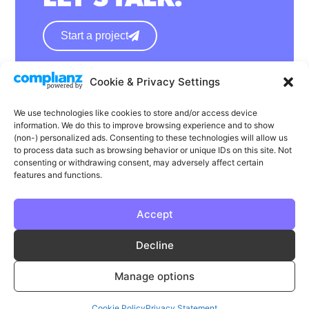
Start a project
Cookie & Privacy Settings
hello@wearephase.co.uk
+44 0121 667 1565
We use technologies like cookies to store and/or access device
information. We do this to improve browsing experience and to show
132a High Street
(non-) personalized ads. Consenting to these technologies will allow us
to process data such as browsing behavior or unique IDs on this site. Not
Bromsgrove
consenting or withdrawing consent, may adversely affect certain
B61 8ES
features and functions.
Accept
LinkedIn
Instagram
Facebook
Decline
Privacy
Cookie Policy
T & C's
Manage options
© Phase | Phase is a registered trademark
Cookie Policy
Privacy Statement