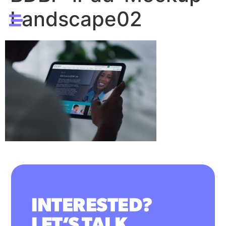
Landscape02
INTERESTED?
LET’S TALK.