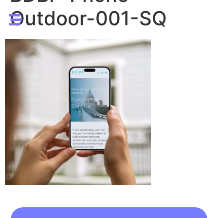
Outdoor-001-SQ