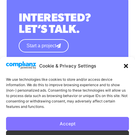
INTERESTED?
LET’S TALK.
Start a project
Cookie & Privacy Settings
hello@wearephase.co.uk
+44 0121 667 1565
We use technologies like cookies to store and/or access device
information. We do this to improve browsing experience and to show
132a High Street
(non-) personalized ads. Consenting to these technologies will allow us
to process data such as browsing behavior or unique IDs on this site. Not
Bromsgrove
consenting or withdrawing consent, may adversely affect certain
B61 8ES
features and functions.
Accept