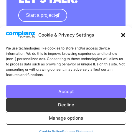
Start a project
Cookie & Privacy Settings
hello@wearephase.co.uk
+44 0121 667 1565
We use technologies like cookies to store and/or access device
information. We do this to improve browsing experience and to show
132a High Street
(non-) personalized ads. Consenting to these technologies will allow us
to process data such as browsing behavior or unique IDs on this site. Not
Bromsgrove
consenting or withdrawing consent, may adversely affect certain
B61 8ES
features and functions.
Accept
LinkedIn
Instagram
Facebook
Decline
Privacy
Cookie Policy
T & C's
Manage options
© Phase | Phase is a registered trademark
Cookie Policy
Privacy Statement