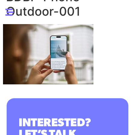
Outdoor-001
INTERESTED?
LET’S TALK.