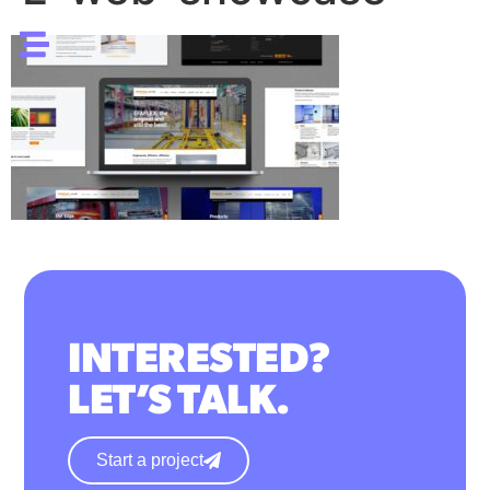
INTERESTED?
LET’S TALK.
Start a project