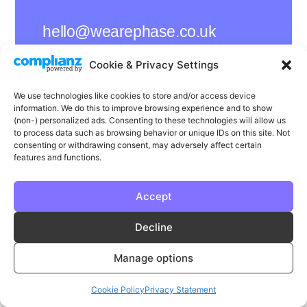
hello@wearephase.co.uk
+44 0121 667 1565
Cookie & Privacy Settings
132a High Street
We use technologies like cookies to store and/or access device
Bromsgrove
information. We do this to improve browsing experience and to show
B61 8ES
(non-) personalized ads. Consenting to these technologies will allow us
to process data such as browsing behavior or unique IDs on this site. Not
consenting or withdrawing consent, may adversely affect certain
features and functions.
LinkedIn
Instagram
Facebook
Accept
Privacy
Cookie Policy
T & C's
Decline
© Phase | Phase is a registered trademark
Manage options
Cookie Policy
Privacy Statement