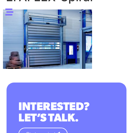
INTERESTED?
LET’S TALK.