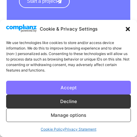
Start a project
hello@wearephase.co.uk
Cookie & Privacy Settings
+44 0121 667 1565
We use technologies like cookies to store and/or access device
132a High Street
information. We do this to improve browsing experience and to show
Bromsgrove
(non-) personalized ads. Consenting to these technologies will allow us
to process data such as browsing behavior or unique IDs on this site. Not
B61 8ES
consenting or withdrawing consent, may adversely affect certain
features and functions.
Accept
LinkedIn
Instagram
Facebook
Decline
Privacy
Cookie Policy
T & C's
Manage options
© Phase | Phase is a registered trademark
Cookie Policy
Privacy Statement