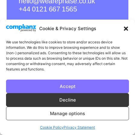
hello@wearephase.co.uk
+44 0121 667 1565
132a High Street
Cookie & Privacy Settings
Bromsgrove
B61 8ES
We use technologies like cookies to store and/or access device
information. We do this to improve browsing experience and to show
(non-) personalized ads. Consenting to these technologies will allow us
to process data such as browsing behavior or unique IDs on this site. Not
consenting or withdrawing consent, may adversely affect certain
features and functions.
LinkedIn
Instagram
Facebook
Privacy
Cookie Policy
T & C's
Accept
© Phase | Phase is a registered trademark
Decline
Manage options
Cookie Policy
Privacy Statement