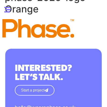
Orange
INTERESTED?
LET’S TALK.
Start a project