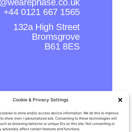
o@wearephase.co.uk
+44 0121 667 1565
132a High Street
Bromsgrove
B61 8ES
Cookie & Privacy Settings
cookies to store and/or access device information. We do this to improve
In
Instagram
Facebook
to show (non-) personalized ads. Consenting to these technologies will
such as browsing behavior or unique IDs on this site. Not consenting or
adversely affect certain features and functions.