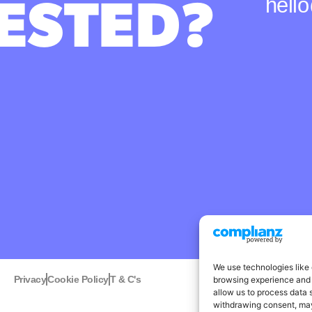
ESTED?
hell
We use technologies like 
Privacy
Cookie Policy
T & C's
Linked
browsing experience and 
allow us to process data 
withdrawing consent, may 