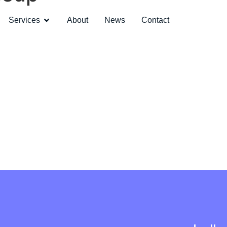
Services
About
News
Contact