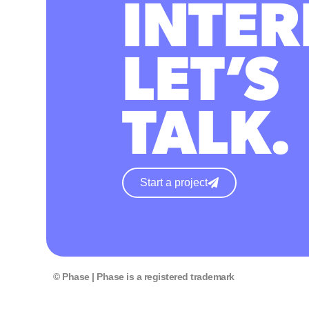
INTER
LET’S
TALK.
Start a project
© Phase | Phase is a registered trademark