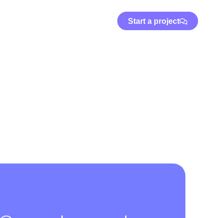
Start a project