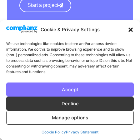
Start a project
hello@wearephase.co.uk
Cookie & Privacy Settings
+44 0121 667 1565
We use technologies like cookies to store and/or access device
132a High Street
information. We do this to improve browsing experience and to show
(non-) personalized ads. Consenting to these technologies will allow us
Bromsgrove
to process data such as browsing behavior or unique IDs on this site. Not
B61 8ES
consenting or withdrawing consent, may adversely affect certain
features and functions.
Accept
LinkedIn
Instagram
Facebook
Decline
Privacy
Cookie Policy
T & C's
Manage options
© Phase | Phase is a registered trademark
Cookie Policy
Privacy Statement