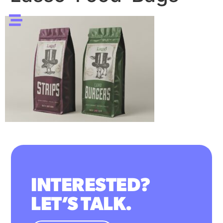
INTERESTED?
LET’S TALK.