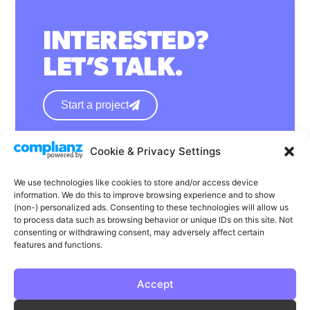
INTERESTED?
LET’S TALK.
Start a project
Cookie & Privacy Settings
hello@wearephase.co.uk
+44 0121 667 1565
We use technologies like cookies to store and/or access device
information. We do this to improve browsing experience and to show
132a High Street
(non-) personalized ads. Consenting to these technologies will allow us
to process data such as browsing behavior or unique IDs on this site. Not
Bromsgrove
consenting or withdrawing consent, may adversely affect certain
B61 8ES
features and functions.
Accept