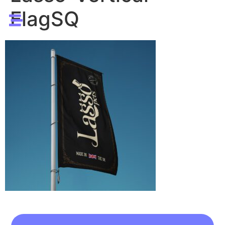
FlagSQ