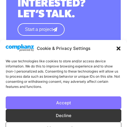
INTERESTED?
LET’S TALK.
Start a project
Cookie & Privacy Settings
hello@wearephase.co.uk
+44 0121 667 1565
We use technologies like cookies to store and/or access device
information. We do this to improve browsing experience and to show
132a High Street
(non-) personalized ads. Consenting to these technologies will allow us
to process data such as browsing behavior or unique IDs on this site. Not
Bromsgrove
consenting or withdrawing consent, may adversely affect certain
B61 8ES
features and functions.
Accept
LinkedIn
Instagram
Facebook
Decline
Privacy
Cookie Policy
T & C's