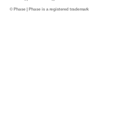
© Phase | Phase is a registered trademark