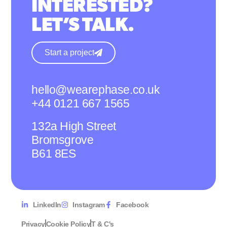
INTERESTED?
LET’S TALK.
Start a project
hello@wearephase.co.uk
+44 0121 667 1565
132a High Street
Bromsgrove
B61 8ES
LinkedIn
Instagram
Facebook
Privacy
Cookie Policy
T & C's