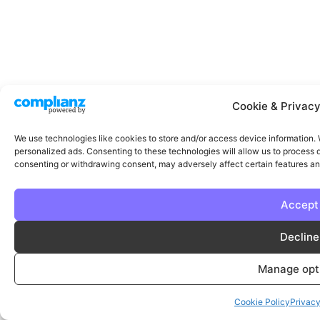
Cookie & Privacy
We use technologies like cookies to store and/or access device information.
personalized ads. Consenting to these technologies will allow us to process d
consenting or withdrawing consent, may adversely affect certain features an
Accept
Decline
Manage opt
Cookie Policy
Privac