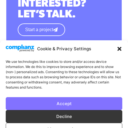
INTERESTED?
LET’S TALK.
Start a project
Cookie & Privacy Settings
hello@wearephase.co.uk
+44 0121 667 1565
We use technologies like cookies to store and/or access device
information. We do this to improve browsing experience and to show
132a High Street
(non-) personalized ads. Consenting to these technologies will allow us
to process data such as browsing behavior or unique IDs on this site. Not
Bromsgrove
consenting or withdrawing consent, may adversely affect certain
B61 8ES
features and functions.
Accept
LinkedIn
Instagram
Facebook
Decline
Privacy
Cookie Policy
T & C's