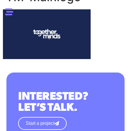
INTERESTED?
LET’S TALK.
Start a project