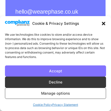
hello@wearephase.co.uk
+44 0121 667 1565
Cookie & Privacy Settings
132a High Street
We use technologies like cookies to store and/or access device
Bromsgrove
information. We do this to improve browsing experience and to show
B61 8ES
(non-) personalized ads. Consenting to these technologies will allow us
to process data such as browsing behavior or unique IDs on this site. Not
consenting or withdrawing consent, may adversely affect certain
features and functions.
LinkedIn
Instagram
Facebook
Accept
Privacy
Cookie Policy
T & C's
Decline
© Phase | Phase is a registered trademark
Manage options
Cookie Policy
Privacy Statement