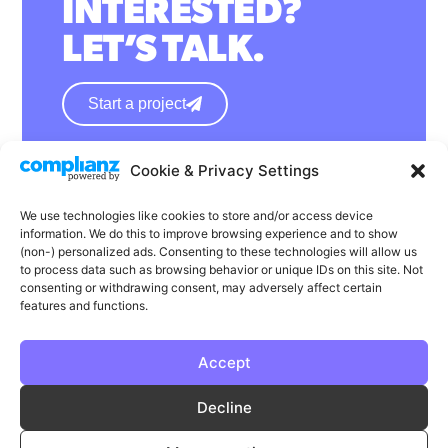
INTERESTED?
LET’S TALK.
Start a project
Cookie & Privacy Settings
hello@wearephase.co.uk
+44 0121 667 1565
We use technologies like cookies to store and/or access device
information. We do this to improve browsing experience and to show
132a High Street
(non-) personalized ads. Consenting to these technologies will allow us
to process data such as browsing behavior or unique IDs on this site. Not
Bromsgrove
consenting or withdrawing consent, may adversely affect certain
B61 8ES
features and functions.
Accept
LinkedIn
Instagram
Facebook
Decline
Privacy
Cookie Policy
T & C's