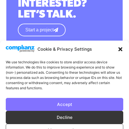
INTERESTED?
LET’S TALK.
Start a project
Cookie & Privacy Settings
hello@wearephase.co.uk
+44 0121 667 1565
We use technologies like cookies to store and/or access device
information. We do this to improve browsing experience and to show
132a High Street
(non-) personalized ads. Consenting to these technologies will allow us
to process data such as browsing behavior or unique IDs on this site. Not
Bromsgrove
consenting or withdrawing consent, may adversely affect certain
B61 8ES
features and functions.
Accept
LinkedIn
Instagram
Facebook
Decline
Privacy
Cookie Policy
T & C's