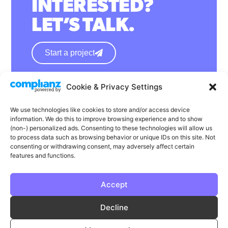
INTERESTED?
LET’S TALK.
Start a project
Cookie & Privacy Settings
hello@wearephase.co.uk
+44 0121 667 1565
We use technologies like cookies to store and/or access device
information. We do this to improve browsing experience and to show
132a High Street
(non-) personalized ads. Consenting to these technologies will allow us
to process data such as browsing behavior or unique IDs on this site. Not
Bromsgrove
consenting or withdrawing consent, may adversely affect certain
B61 8ES
features and functions.
Accept
LinkedIn
Instagram
Facebook
Decline
Privacy
Cookie Policy
T & C's