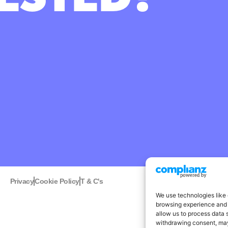
Privacy
Cookie Policy
T & C's
Linked
We use technologies like 
browsing experience and 
allow us to process data 
withdrawing consent, may 