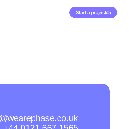
Start a project
o@wearephase.co.uk
+44 0121 667 1565