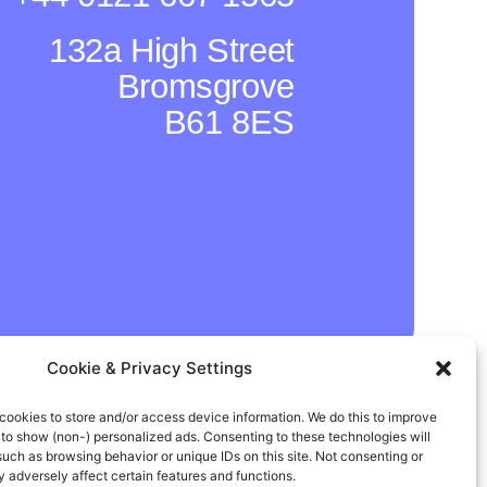
132a High Street
Bromsgrove
B61 8ES
Cookie & Privacy Settings
In
Instagram
Facebook
cookies to store and/or access device information. We do this to improve
to show (non-) personalized ads. Consenting to these technologies will
such as browsing behavior or unique IDs on this site. Not consenting or
adversely affect certain features and functions.