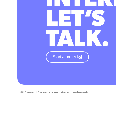
LET’S
TALK.
Start a project
© Phase | Phase is a registered trademark