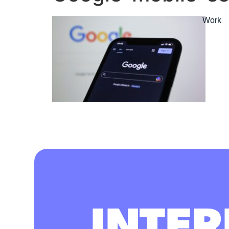
Work
INTER