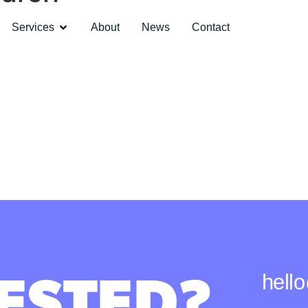
Services
About
News
Contact
ESTED?
hell