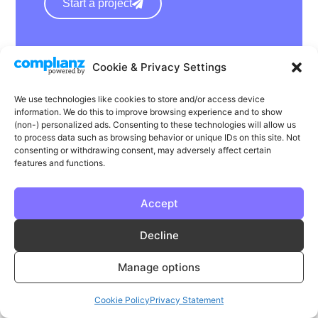
Start a project
hello@wearephase.co.uk
Cookie & Privacy Settings
+44 0121 667 1565
We use technologies like cookies to store and/or access device
132a High Street
information. We do this to improve browsing experience and to show
Bromsgrove
(non-) personalized ads. Consenting to these technologies will allow us
to process data such as browsing behavior or unique IDs on this site. Not
B61 8ES
consenting or withdrawing consent, may adversely affect certain
features and functions.
Accept
LinkedIn
Instagram
Facebook
Decline
Privacy
Cookie Policy
T & C's
Manage options
© Phase | Phase is a registered trademark
Cookie Policy
Privacy Statement