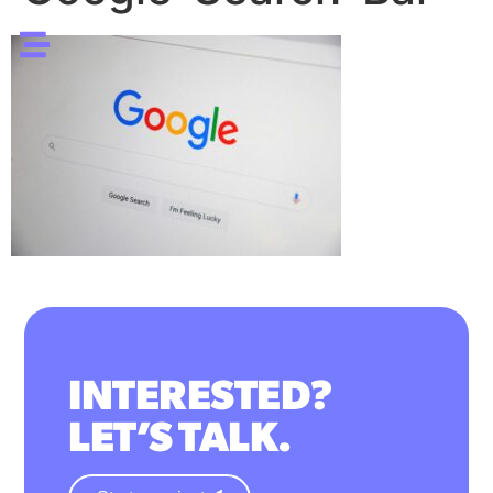
INTERESTED?
LET’S TALK.