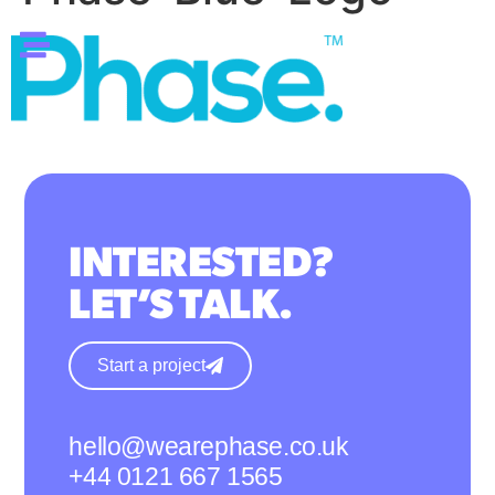
INTERESTED?
LET’S TALK.
Start a project
hello@wearephase.co.uk
+44 0121 667 1565