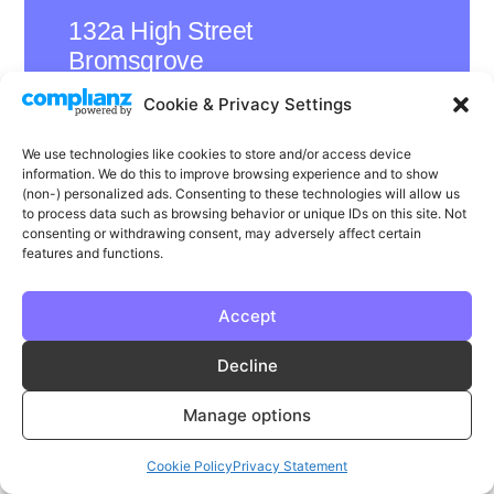
132a High Street
Bromsgrove
B61 8ES
Cookie & Privacy Settings
We use technologies like cookies to store and/or access device
information. We do this to improve browsing experience and to show
(non-) personalized ads. Consenting to these technologies will allow us
LinkedIn
Instagram
Facebook
to process data such as browsing behavior or unique IDs on this site. Not
consenting or withdrawing consent, may adversely affect certain
Privacy
Cookie Policy
T & C's
features and functions.
© Phase | Phase is a registered trademark
Accept
Decline
Manage options
Cookie Policy
Privacy Statement